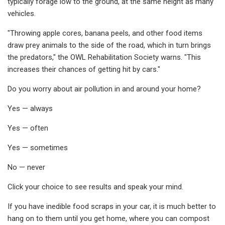
typically forage low to the ground, at the same height as many
vehicles.
"Throwing apple cores, banana peels, and other food items
draw prey animals to the side of the road, which in turn brings
the predators," the OWL Rehabilitation Society warns. "This
increases their chances of getting hit by cars."
Do you worry about air pollution in and around your home?
Yes — always
Yes — often
Yes — sometimes
No — never
Click your choice to see results and speak your mind.
If you have inedible food scraps in your car, it is much better to
hang on to them until you get home, where you can compost