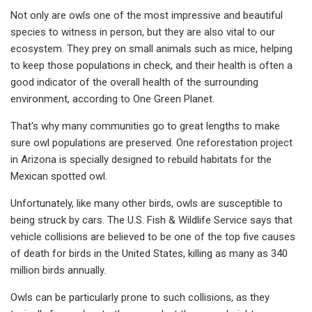
Not only are owls one of the most impressive and beautiful
species to witness in person, but they are also vital to our
ecosystem. They prey on small animals such as mice, helping
to keep those populations in check, and their health is often a
good indicator of the overall health of the surrounding
environment, according to One Green Planet.
That's why many communities go to great lengths to make
sure owl populations are preserved. One reforestation project
in Arizona is specially designed to rebuild habitats for the
Mexican spotted owl.
Unfortunately, like many other birds, owls are susceptible to
being struck by cars. The U.S. Fish & Wildlife Service says that
vehicle collisions are believed to be one of the top five causes
of death for birds in the United States, killing as many as 340
million birds annually.
Owls can be particularly prone to such collisions, as they