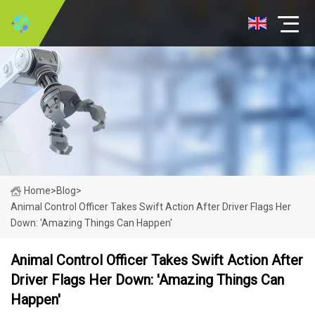
Home
>
Blog
>
Animal Control Officer Takes Swift Action After Driver Flags Her
Down: 'Amazing Things Can Happen'
Animal Control Officer Takes Swift Action After
Driver Flags Her Down: 'Amazing Things Can
Happen'