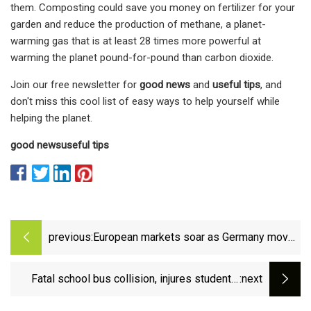
them. Composting could save you money on fertilizer for your
garden and reduce the production of methane, a planet-
warming gas that is at least 28 times more powerful at
warming the planet pound-for-pound than carbon dioxide.
Join our free newsletter for
good news
and
useful tips
, and
don't miss this cool list of easy ways to help yourself while
helping the planet.
good news
useful tips
previous:
European markets soar as Germany moves
to lift ‘debt brake’ and raise defence
spending | Germany | The Guardian
Fatal school bus collision, injures students,
:next
kills Holland Patent bus driver