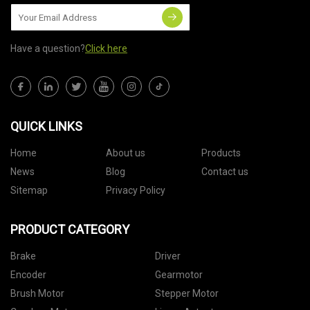
Have a question?
Click here
QUICK LINKS
Home
About us
Products
News
Blog
Contact us
Sitemap
Privacy Policy
PRODUCT CATEGORY
Brake
Driver
Encoder
Gearmotor
Brush Motor
Stepper Motor