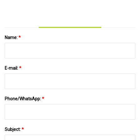
Name:
*
E-mail:
*
Phone/WhatsApp:
*
Subject:
*