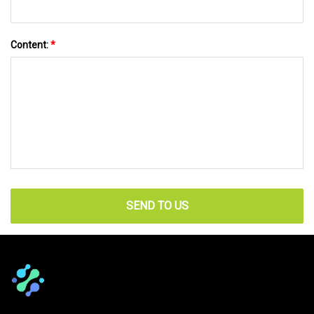
Content:
*
SEND TO US