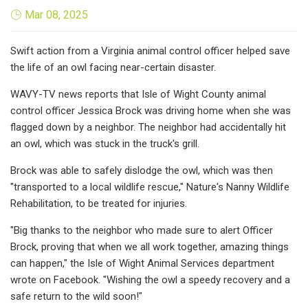
Mar 08, 2025
Swift action from a Virginia animal control officer helped save
the life of an owl facing near-certain disaster.
WAVY-TV news reports that Isle of Wight County animal
control officer Jessica Brock was driving home when she was
flagged down by a neighbor. The neighbor had accidentally hit
an owl, which was stuck in the truck's grill.
Brock was able to safely dislodge the owl, which was then
"transported to a local wildlife rescue," Nature's Nanny Wildlife
Rehabilitation, to be treated for injuries.
"Big thanks to the neighbor who made sure to alert Officer
Brock, proving that when we all work together, amazing things
can happen," the Isle of Wight Animal Services department
wrote on Facebook. "Wishing the owl a speedy recovery and a
safe return to the wild soon!"