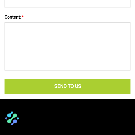
Content:
*
SEND TO US