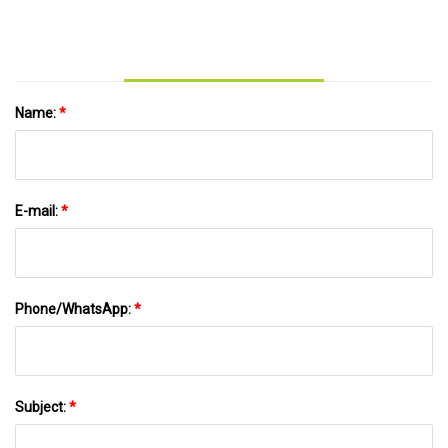
Channel 2 - Atlanta
Name:
*
E-mail:
*
Phone/WhatsApp:
*
Subject:
*