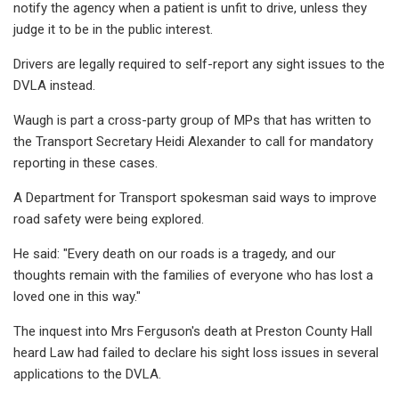
notify the agency when a patient is unfit to drive, unless they
judge it to be in the public interest.
Drivers are legally required to self-report any sight issues to the
DVLA instead.
Waugh is part a cross-party group of MPs that has written to
the Transport Secretary Heidi Alexander to call for mandatory
reporting in these cases.
A Department for Transport spokesman said ways to improve
road safety were being explored.
He said: "Every death on our roads is a tragedy, and our
thoughts remain with the families of everyone who has lost a
loved one in this way."
The inquest into Mrs Ferguson's death at Preston County Hall
heard Law had failed to declare his sight loss issues in several
applications to the DVLA.