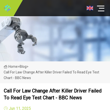
Home
>
Blog
>
Call For Law Change After Killer Driver Failed To Read Eye Test
Chart - BBC News
Call For Law Change After Killer Driver Failed
To Read Eye Test Chart - BBC News
Jun 11, 2025