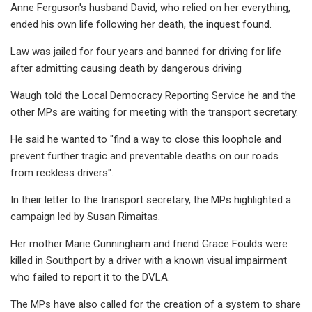
Anne Ferguson's husband David, who relied on her everything,
ended his own life following her death, the inquest found.
Law was jailed for four years and banned for driving for life
after admitting causing death by dangerous driving
Waugh told the Local Democracy Reporting Service he and the
other MPs are waiting for meeting with the transport secretary.
He said he wanted to "find a way to close this loophole and
prevent further tragic and preventable deaths on our roads
from reckless drivers".
In their letter to the transport secretary, the MPs highlighted a
campaign led by Susan Rimaitas.
Her mother Marie Cunningham and friend Grace Foulds were
killed in Southport by a driver with a known visual impairment
who failed to report it to the DVLA.
The MPs have also called for the creation of a system to share