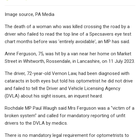
Image source, PA Media
The death of a woman who was killed crossing the road by a
driver who failed to read the top line of a Specsavers eye test
chart months before was 'entirely avoidable', an MP has said.
Anne Ferguson, 75, was hit by a van near her home on Market
Street in Whitworth, Rossendale, in Lancashire, on 11 July 2023.
The driver, 72-year-old Vernon Law, had been diagnosed with
cataracts in both eyes but told his optometrist he did not drive
and failed to tell the Driver and Vehicle Licensing Agency
(DVLA) about his sight issues, an inquest heard.
Rochdale MP Paul Waugh said Mrs Ferguson was a "victim of a
broken system" and called for mandatory reporting of unfit
drivers to the DVLA by medics.
There is no mandatory legal requirement for optometrists to