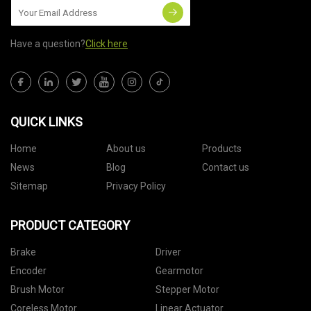
Have a question?
Click here
QUICK LINKS
Home
About us
Products
News
Blog
Contact us
Sitemap
Privacy Policy
PRODUCT CATEGORY
Brake
Driver
Encoder
Gearmotor
Brush Motor
Stepper Motor
Coreless Motor
Linear Actuator