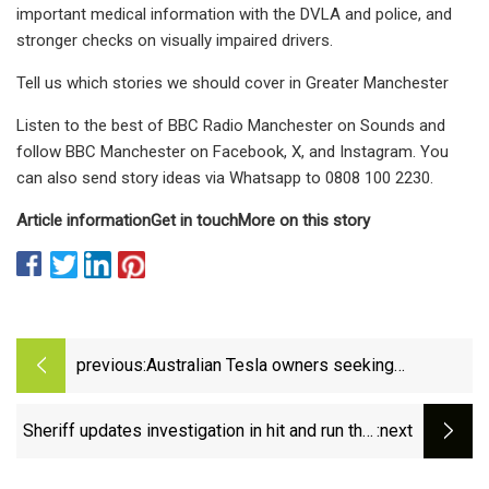
important medical information with the DVLA and police, and
stronger checks on visually impaired drivers.
Tell us which stories we should cover in Greater Manchester
Listen to the best of BBC Radio Manchester on Sounds and
follow BBC Manchester on Facebook, X, and Instagram. You
can also send story ideas via Whatsapp to 0808 100 2230.
Article information
Get in touch
More on this story
previous:
Australian Tesla owners seeking
compensation as phantom braking leaves
drivers 'completely terrified' - ABC News
Sheriff updates investigation in hit and run that
:next
killed 15-year-old in Newton County – WSB-TV