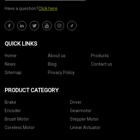
Have a question?
Click here
QUICK LINKS
Home
About us
Products
News
Blog
Contact us
Sitemap
Privacy Policy
PRODUCT CATEGORY
Brake
Driver
Encoder
Gearmotor
Brush Motor
Stepper Motor
Coreless Motor
Linear Actuator