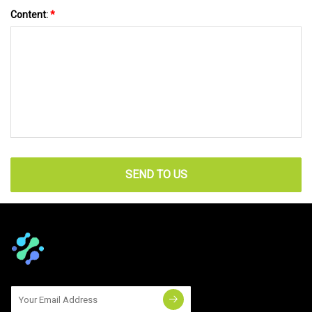
Content:
*
SEND TO US