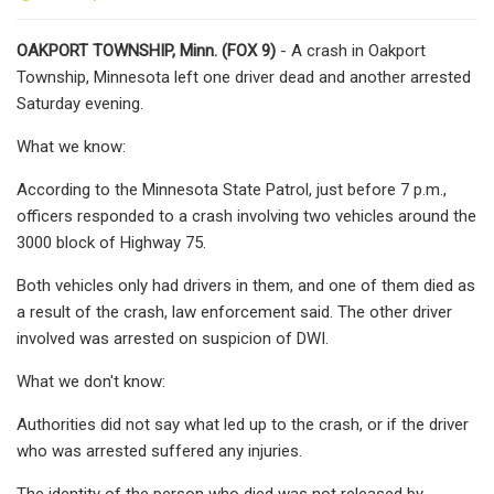
OAKPORT TOWNSHIP, Minn. (FOX 9)
- A crash in Oakport
Township, Minnesota left one driver dead and another arrested
Saturday evening.
What we know:
According to the Minnesota State Patrol, just before 7 p.m.,
officers responded to a crash involving two vehicles around the
3000 block of Highway 75.
Both vehicles only had drivers in them, and one of them died as
a result of the crash, law enforcement said. The other driver
involved was arrested on suspicion of DWI.
What we don't know:
Authorities did not say what led up to the crash, or if the driver
who was arrested suffered any injuries.
The identity of the person who died was not released by