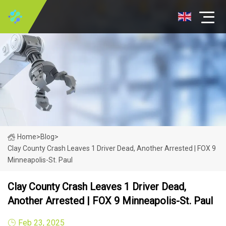
Home
>
Blog
>
Clay County Crash Leaves 1 Driver Dead, Another Arrested | FOX 9
Minneapolis-St. Paul
Clay County Crash Leaves 1 Driver Dead,
Another Arrested | FOX 9 Minneapolis-St. Paul
Feb 23, 2025