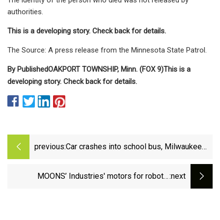
authorities.
This is a developing story. Check back for details.
The Source: A press release from the Minnesota State Patrol.
By
Published
OAKPORT TOWNSHIP, Minn. (FOX 9)
This is a
developing story. Check back for details.
previous:
Car crashes into school bus, Milwaukee
driver charged | FOX6 Milwaukee
MOONS’ Industries' motors for robotic
:next
applications - Aerospace Manufacturing and
Design