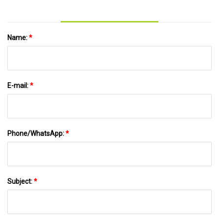
Name:
*
E-mail:
*
Phone/WhatsApp:
*
Subject:
*