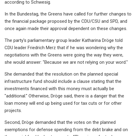
according to Schwesig.
In the Bundestag, the Greens have called for further changes to
the financial package proposed by the CDU/CSU and SPD, and
once again made their approval dependent on these changes.
The party's parliamentary group leader Katharina Dröge told
CDU leader Friedrich Merz that if he was wondering why the
negotiations with the Greens were going the way they were,
she would answer: "Because we are not relying on your word."
She demanded that the resolution on the planned special
infrastructure fund should include a clause stating that the
investments financed with this money must actually be
"additional." Otherwise, Dröge said, there is a danger that the
loan money will end up being used for tax cuts or for other
projects.
Second, Dröge demanded that the votes on the planned
exemptions for defense spending from the debt brake and on