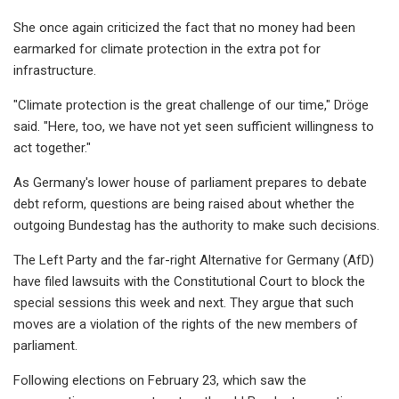
She once again criticized the fact that no money had been
earmarked for climate protection in the extra pot for
infrastructure.
"Climate protection is the great challenge of our time," Dröge
said. "Here, too, we have not yet seen sufficient willingness to
act together."
As Germany's lower house of parliament prepares to debate
debt reform, questions are being raised about whether the
outgoing Bundestag has the authority to make such decisions.
The Left Party and the far-right Alternative for Germany (AfD)
have filed lawsuits with the Constitutional Court to block the
special sessions this week and next. They argue that such
moves are a violation of the rights of the new members of
parliament.
Following elections on February 23, which saw the