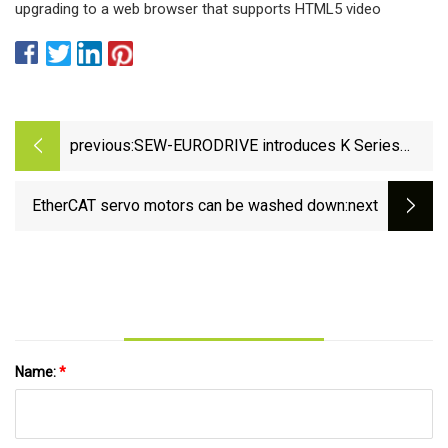
upgrading to a web browser that supports HTML5 video
previous:
SEW-EURODRIVE introduces K Series
gearmotors - Waste Management Review
EtherCAT servo motors can be washed down
:next
Name:
*