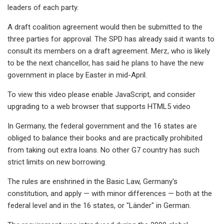
leaders of each party.
A draft coalition agreement would then be submitted to the
three parties for approval. The SPD has already said it wants to
consult its members on a draft agreement. Merz, who is likely
to be the next chancellor, has said he plans to have the new
government in place by Easter in mid-April.
To view this video please enable JavaScript, and consider
upgrading to a web browser that supports HTML5 video
In Germany, the federal government and the 16 states are
obliged to balance their books and are practically prohibited
from taking out extra loans. No other G7 country has such
strict limits on new borrowing.
The rules are enshrined in the Basic Law, Germany's
constitution, and apply — with minor differences — both at the
federal level and in the 16 states, or "Länder" in German.