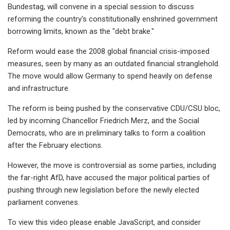
Bundestag, will convene in a special session to discuss
reforming the country's constitutionally enshrined government
borrowing limits, known as the "debt brake."
Reform would ease the 2008 global financial crisis-imposed
measures, seen by many as an outdated financial stranglehold.
The move would allow Germany to spend heavily on defense
and infrastructure.
The reform is being pushed by the conservative CDU/CSU bloc,
led by incoming Chancellor Friedrich Merz, and the Social
Democrats, who are in preliminary talks to form a coalition
after the February elections.
However, the move is controversial as some parties, including
the far-right AfD, have accused the major political parties of
pushing through new legislation before the newly elected
parliament convenes.
To view this video please enable JavaScript, and consider