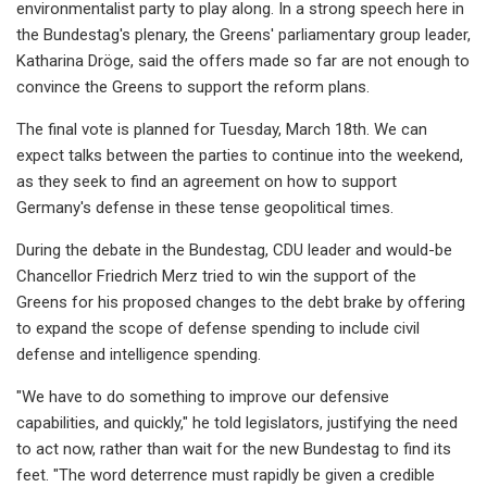
environmentalist party to play along. In a strong speech here in
the Bundestag's plenary, the Greens' parliamentary group leader,
Katharina Dröge, said the offers made so far are not enough to
convince the Greens to support the reform plans.
The final vote is planned for Tuesday, March 18th. We can
expect talks between the parties to continue into the weekend,
as they seek to find an agreement on how to support
Germany's defense in these tense geopolitical times.
During the debate in the Bundestag, CDU leader and would-be
Chancellor Friedrich Merz tried to win the support of the
Greens for his proposed changes to the debt brake by offering
to expand the scope of defense spending to include civil
defense and intelligence spending.
"We have to do something to improve our defensive
capabilities, and quickly," he told legislators, justifying the need
to act now, rather than wait for the new Bundestag to find its
feet. "The word deterrence must rapidly be given a credible