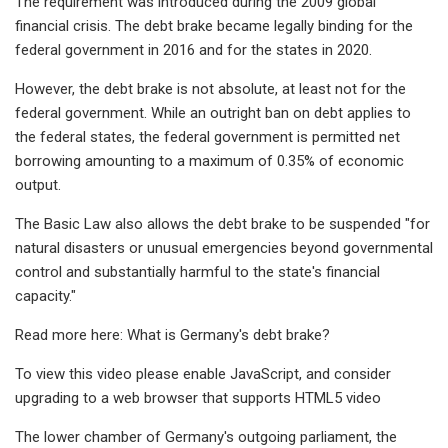
The requirement was introduced during the 2009 global
financial crisis. The debt brake became legally binding for the
federal government in 2016 and for the states in 2020.
However, the debt brake is not absolute, at least not for the
federal government. While an outright ban on debt applies to
the federal states, the federal government is permitted net
borrowing amounting to a maximum of 0.35% of economic
output.
The Basic Law also allows the debt brake to be suspended "for
natural disasters or unusual emergencies beyond governmental
control and substantially harmful to the state's financial
capacity."
Read more here: What is Germany's debt brake?
To view this video please enable JavaScript, and consider
upgrading to a web browser that supports HTML5 video
The lower chamber of Germany's outgoing parliament, the