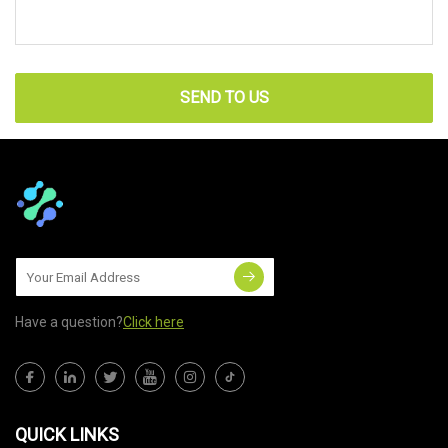
SEND TO US
Have a question?
Click here
QUICK LINKS