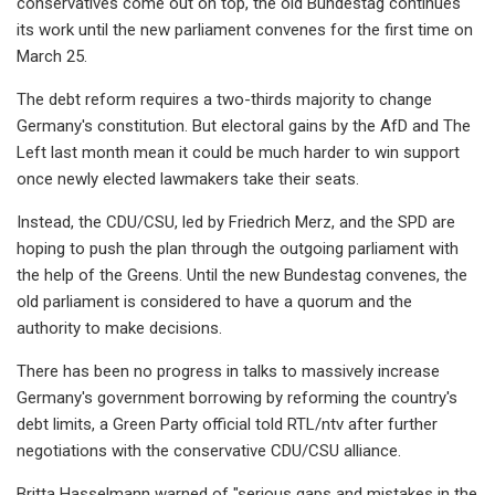
conservatives come out on top, the old Bundestag continues
its work until the new parliament convenes for the first time on
March 25.
The debt reform requires a two-thirds majority to change
Germany's constitution. But electoral gains by the AfD and The
Left last month mean it could be much harder to win support
once newly elected lawmakers take their seats.
Instead, the CDU/CSU, led by Friedrich Merz, and the SPD are
hoping to push the plan through the outgoing parliament with
the help of the Greens. Until the new Bundestag convenes, the
old parliament is considered to have a quorum and the
authority to make decisions.
There has been no progress in talks to massively increase
Germany's government borrowing by reforming the country's
debt limits, a Green Party official told RTL/ntv after further
negotiations with the conservative CDU/CSU alliance.
Britta Hasselmann warned of "serious gaps and mistakes in the