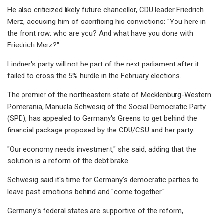
He also criticized likely future chancellor, CDU leader Friedrich
Merz, accusing him of sacrificing his convictions: "You here in
the front row: who are you? And what have you done with
Friedrich Merz?"
Lindner's party will not be part of the next parliament after it
failed to cross the 5% hurdle in the February elections.
The premier of the northeastern state of Mecklenburg-Western
Pomerania, Manuela Schwesig of the Social Democratic Party
(SPD), has appealed to Germany's Greens to get behind the
financial package proposed by the CDU/CSU and her party.
"Our economy needs investment," she said, adding that the
solution is a reform of the debt brake.
Schwesig said it's time for Germany's democratic parties to
leave past emotions behind and "come together."
Germany's federal states are supportive of the reform,