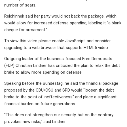
number of seats.
Reichinnek said her party would not back the package, which
would allow for increased defense spending, labeling it "a blank
cheque for armament."
To view this video please enable JavaScript, and consider
upgrading to a web browser that supports HTML5 video
Outgoing leader of the business-focused Free Democrats
(FDP) Christian Lindner has criticized the plan to relax the debt
brake to allow more spending on defense.
Speaking before the Bundestag, he said the financial package
proposed by the CDU/CSU and SPD would "loosen the debt
brake to the point of ineffectiveness" and place a significant
financial burden on future generations.
"This does not strengthen our security, but on the contrary
provokes new risks," said Lindner.