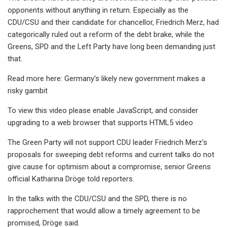
opponents without anything in return. Especially as the
CDU/CSU and their candidate for chancellor, Friedrich Merz, had
categorically ruled out a reform of the debt brake, while the
Greens, SPD and the Left Party have long been demanding just
that.
Read more here: Germany's likely new government makes a
risky gambit
To view this video please enable JavaScript, and consider
upgrading to a web browser that supports HTML5 video
The Green Party will not support CDU leader Friedrich Merz's
proposals for sweeping debt reforms and current talks do not
give cause for optimism about a compromise, senior Greens
official Katharina Dröge told reporters.
In the talks with the CDU/CSU and the SPD, there is no
rapprochement that would allow a timely agreement to be
promised, Dröge said.