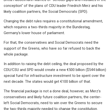
conception" of the plans of CDU leader Friedrich Merz and his
likely coalition partners, the Social Democrats (SPD).
Changing the debt rules requires a constitutional amendment,
which requires a two-thirds majority in the Bundestag,
Germany's lower house of parliament.
For that, the conservatives and Social Democrats need the
support of the Greens, who have so far refused to back the
whole package.
In addition to raising the debt ceiling, the deal proposed by the
CDU/CSU and SPD would create a new €500 billion ($544 billion)
special fund for infrastructure investment to be spent over the
next decade. The states would get €100 billion of that.
The financial package is not a done deal, however, as Merz's
conservatives and likely future coalition partners, the center-
left Social Democrats, need to win over the Greens to secure
the two-thirds majority needed to change the constitution.