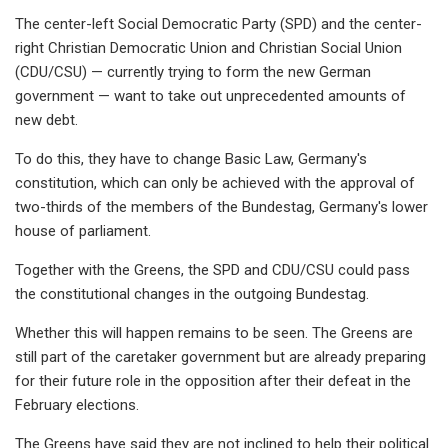
The center-left Social Democratic Party (SPD) and the center-
right Christian Democratic Union and Christian Social Union
(CDU/CSU) — currently trying to form the new German
government — want to take out unprecedented amounts of
new debt.
To do this, they have to change Basic Law, Germany's
constitution, which can only be achieved with the approval of
two-thirds of the members of the Bundestag, Germany's lower
house of parliament.
Together with the Greens, the SPD and CDU/CSU could pass
the constitutional changes in the outgoing Bundestag.
Whether this will happen remains to be seen. The Greens are
still part of the caretaker government but are already preparing
for their future role in the opposition after their defeat in the
February elections.
The Greens have said they are not inclined to help their political