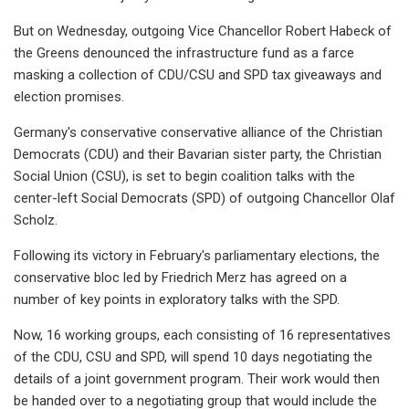
But on Wednesday, outgoing Vice Chancellor Robert Habeck of
the Greens denounced the infrastructure fund as a farce
masking a collection of CDU/CSU and SPD tax giveaways and
election promises.
Germany's conservative conservative alliance of the Christian
Democrats (CDU) and their Bavarian sister party, the Christian
Social Union (CSU), is set to begin coalition talks with the
center-left Social Democrats (SPD) of outgoing Chancellor Olaf
Scholz.
Following its victory in February's parliamentary elections, the
conservative bloc led by Friedrich Merz has agreed on a
number of key points in exploratory talks with the SPD.
Now, 16 working groups, each consisting of 16 representatives
of the CDU, CSU and SPD, will spend 10 days negotiating the
details of a joint government program. Their work would then
be handed over to a negotiating group that would include the