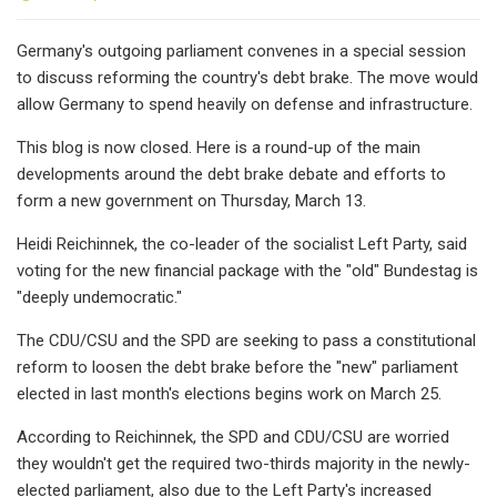
Germany's outgoing parliament convenes in a special session
to discuss reforming the country's debt brake. The move would
allow Germany to spend heavily on defense and infrastructure.
This blog is now closed. Here is a round-up of the main
developments around the debt brake debate and efforts to
form a new government on Thursday, March 13.
Heidi Reichinnek, the co-leader of the socialist Left Party, said
voting for the new financial package with the "old" Bundestag is
"deeply undemocratic."
The CDU/CSU and the SPD are seeking to pass a constitutional
reform to loosen the debt brake before the "new" parliament
elected in last month's elections begins work on March 25.
According to Reichinnek, the SPD and CDU/CSU are worried
they wouldn't get the required two-thirds majority in the newly-
elected parliament, also due to the Left Party's increased