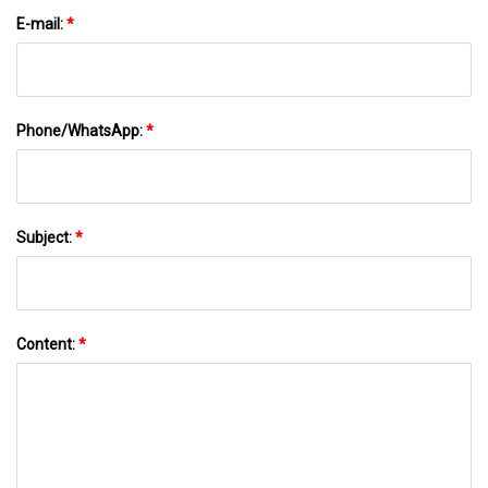
E-mail:
*
Phone/WhatsApp:
*
Subject:
*
Content:
*