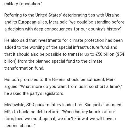
military foundation."
Referring to the United States' deteriorating ties with Ukraine
and its European allies, Merz said "we could be standing before
a decision with deep consequences for our country's history."
He also said that investments for climate protection had been
added to the wording of the special infrastructure fund and
that it should also be possible to transfer up to €50 billion ($54
billion) from the planned special fund to the climate
transformation fund.
His compromises to the Greens should be sufficient, Merz
argued. "What more do you want from us in so short a time?,"
he asked the party's legislators.
Meanwhile, SPD parliamentary leader Lars Klingbeil also urged
MPs to back the debt reform: "When history knocks at our
door, then we must open it, we don't know if we will have a
second chance."