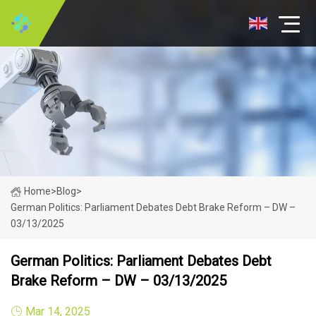
Home
>
Blog
>
German Politics: Parliament Debates Debt Brake Reform – DW –
03/13/2025
German Politics: Parliament Debates Debt
Brake Reform – DW – 03/13/2025
Mar 14, 2025