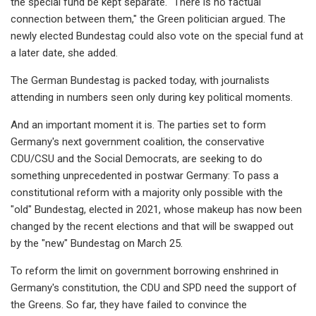
the special fund be kept separate. "There is no factual
connection between them," the Green politician argued. The
newly elected Bundestag could also vote on the special fund at
a later date, she added.
The German Bundestag is packed today, with journalists
attending in numbers seen only during key political moments.
And an important moment it is. The parties set to form
Germany's next government coalition, the conservative
CDU/CSU and the Social Democrats, are seeking to do
something unprecedented in postwar Germany: To pass a
constitutional reform with a majority only possible with the
"old" Bundestag, elected in 2021, whose makeup has now been
changed by the recent elections and that will be swapped out
by the "new" Bundestag on March 25.
To reform the limit on government borrowing enshrined in
Germany's constitution, the CDU and SPD need the support of
the Greens. So far, they have failed to convince the