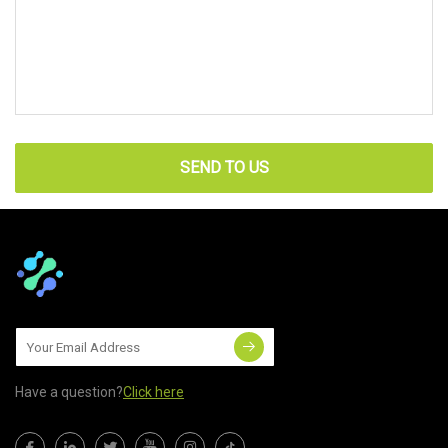
SEND TO US
Have a question?
Click here