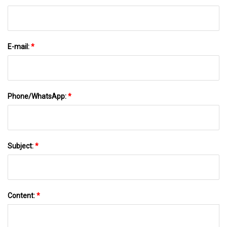
E-mail:
*
Phone/WhatsApp:
*
Subject:
*
Content:
*