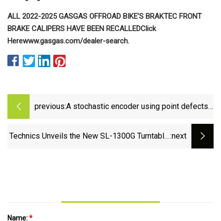
ALL 2022-2025 GASGAS OFFROAD BIKE’S BRAKTEC FRONT
BRAKE CALIPERS HAVE BEEN RECALLED
Click
Here
www.gasgas.com/dealer-search.
previous:
A stochastic encoder using point defects
in two-dimensional materials | Nature
Communications
Technics Unveils the New SL-1300G Turntable,
:next
a Masterpiece in Audio Engineering |
stupidDOPE
Name:
*