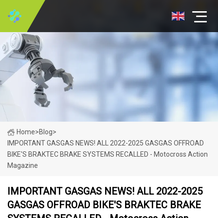
Home
>
Blog
>
IMPORTANT GASGAS NEWS! ALL 2022-2025 GASGAS OFFROAD
BIKE'S BRAKTEC BRAKE SYSTEMS RECALLED - Motocross Action
Magazine
IMPORTANT GASGAS NEWS! ALL 2022-2025
GASGAS OFFROAD BIKE'S BRAKTEC BRAKE