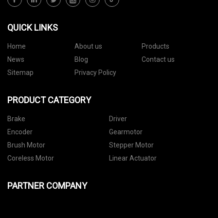
QUICK LINKS
Home
About us
Products
News
Blog
Contact us
Sitemap
Privacy Policy
PRODUCT CATEGORY
Brake
Driver
Encoder
Gearmotor
Brush Motor
Stepper Motor
Coreless Motor
Linear Actuator
PARTNER COMPANY