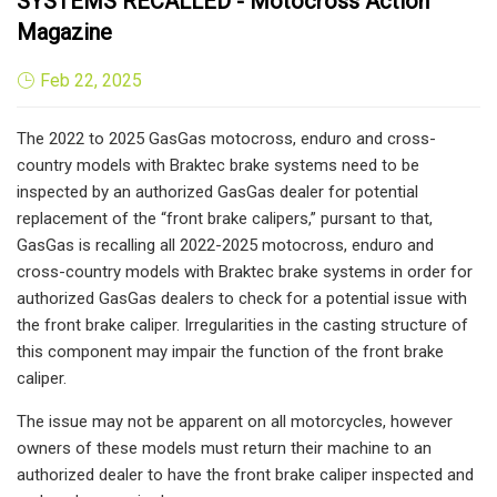
SYSTEMS RECALLED - Motocross Action
Magazine
Feb 22, 2025
The 2022 to 2025 GasGas motocross, enduro and cross-
country models with Braktec brake systems need to be
inspected by an authorized GasGas dealer for potential
replacement of the “front brake calipers,” pursant to that,
GasGas is recalling all 2022-2025 motocross, enduro and
cross-country models with Braktec brake systems in order for
authorized GasGas dealers to check for a potential issue with
the front brake caliper. Irregularities in the casting structure of
this component may impair the function of the front brake
caliper.
The issue may not be apparent on all motorcycles, however
owners of these models must return their machine to an
authorized dealer to have the front brake caliper inspected and