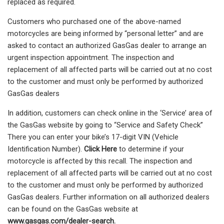
replaced as required.
Customers who purchased one of the above-named
motorcycles are being informed by “personal letter” and are
asked to contact an authorized GasGas dealer to arrange an
urgent inspection appointment. The inspection and
replacement of all affected parts will be carried out at no cost
to the customer and must only be performed by authorized
GasGas dealers
In addition, customers can check online in the ‘Service’ area of
the GasGas website by going to “Service and Safety Check”
There you can enter your bike’s 17-digit VIN (Vehicle
Identification Number).
Click Here
to determine if your
motorcycle is affected by this recall. The inspection and
replacement of all affected parts will be carried out at no cost
to the customer and must only be performed by authorized
GasGas dealers. Further information on all authorized dealers
can be found on the GasGas website at
www.gasgas.com/dealer-search.