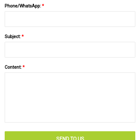
Phone/WhatsApp:
*
Subject:
*
Content:
*
SEND TO US