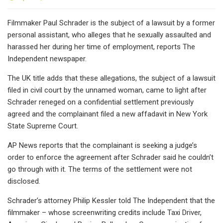
Filmmaker Paul Schrader is the subject of a lawsuit by a former
personal assistant, who alleges that he sexually assaulted and
harassed her during her time of employment, reports The
Independent newspaper.
The UK title adds that these allegations, the subject of a lawsuit
filed in civil court by the unnamed woman, came to light after
Schrader reneged on a confidential settlement previously
agreed and the complainant filed a new affadavit in New York
State Supreme Court.
AP News reports that the complainant is seeking a judge’s
order to enforce the agreement after Schrader said he couldn’t
go through with it. The terms of the settlement were not
disclosed.
Schrader’s attorney Philip Kessler told The Independent that the
filmmaker – whose screenwriting credits include Taxi Driver,