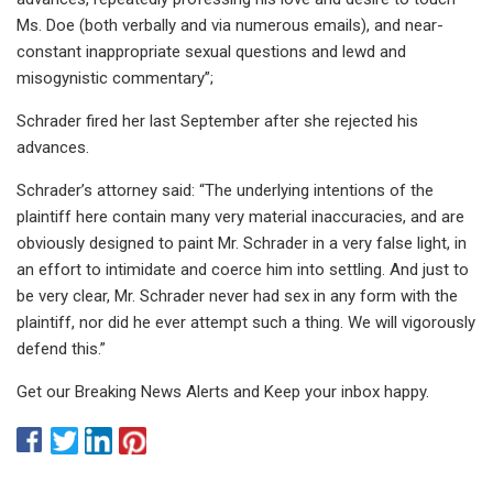
Ms. Doe (both verbally and via numerous emails), and near-
constant inappropriate sexual questions and lewd and
misogynistic commentary”;
Schrader fired her last September after she rejected his
advances.
Schrader’s attorney said: “The underlying intentions of the
plaintiff here contain many very material inaccuracies, and are
obviously designed to paint Mr. Schrader in a very false light, in
an effort to intimidate and coerce him into settling. And just to
be very clear, Mr. Schrader never had sex in any form with the
plaintiff, nor did he ever attempt such a thing. We will vigorously
defend this.”
Get our Breaking News Alerts and Keep your inbox happy.