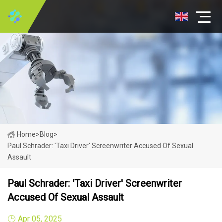
Home
>
Blog
>
Paul Schrader: 'Taxi Driver' Screenwriter Accused Of Sexual
Assault
Paul Schrader: 'Taxi Driver' Screenwriter
Accused Of Sexual Assault
Apr 05, 2025