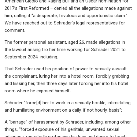
American Gigolo and Raging Bull and an Oscar nomination for
2017’s First Reformed – denied all the allegations made against
him, calling it “a desperate, frivolous and opportunistic claim.”
We have reached out to Schrader’s legal representatives for
comment.
The former personal assistant, aged 26, made allegations in
the lawsuit arising fro her time working for Schrader 2021 to
September 2024, including:
That Schrader used his position of power to sexually assault
the complainant, luring her into a hotel room, forcibly grabbing
and kissing her, then three days later forcing her into his hotel
room where he exposed himself;
Schrader “force[d] her to work in a sexually hostile, intimidating,
and humiliating environment on a daily, if not hourly, basis”;
A “barrage” of harassment by Schrader, including, among other
things, “forced exposure of his genitals, unwanted sexual
advances, repeatedly professing his love and desire to touch