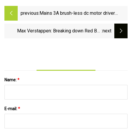
previous:
Mains 3A brush-less dc motor driver
shrugs off 600V surges | Electronics
News: Latest Industry Trends &amp;
Max Verstappen: Breaking down Red Bull
:next
Component Updates | Electronics Weekly
driver’s ‘magical’ pole lap in Japan - The
Athletic
Name:
*
E-mail:
*