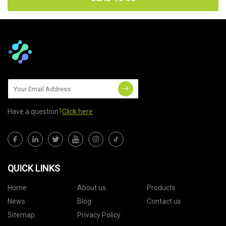
Have a question?
Click here
QUICK LINKS
Home
About us
Products
News
Blog
Contact us
Sitemap
Privacy Policy