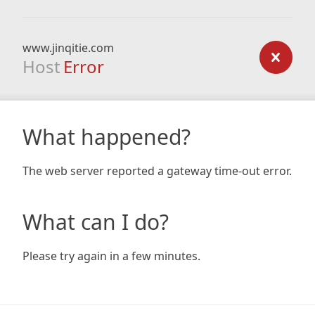
www.jinqitie.com
Host
Error
What happened?
The web server reported a gateway time-out error.
What can I do?
Please try again in a few minutes.