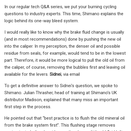
In our regular tech Q&A series, we put your burning cycling
questions to industry experts. This time, Shimano explains the
logic behind its one-way bleed system.
I would really like to know why the brake fluid change is usually
(and in most recommendations) done by pushing the new oil
into the caliper. In my perception, the denser oil and possible
residue from seals, for example, would tend to be in the lowest
part. Therefore, it would be more logical to pull the old oil from
the caliper, of course, removing the bubbles first and leaving oil
available for the levers.
Sidnei
, via email
To get a definitive answer to Sidnei's question, we spoke to
Shimano. Julian Thrasher, head of training at Shimano’s UK
distributor Madison, explained that many miss an important
first step in the process.
He pointed out that “best practice is to flush the old mineral oil
from the brake system first”. This flushing stage removes