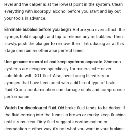
level and the caliper is at the lowest point in the system. Clean
everything with isopropyl alcohol before you start and lay out
your tools in advance.
Eliminate bubbles before you begin
. Before you even attach the
syringe, hold it upright and tap to release any air bubbles. Then,
slowly, push the plunger to remove them. Introducing air at this
stage can ruin an otherwise perfect bleed.
Use genuine mineral oil and keep systems separate
. Shimano
systems are designed specifically for mineral oil – never
substitute with DOT fluid. Also, avoid using bleed kits or
syringes that have been used with a different type of brake
fluid. Cross-contamination can damage seals and compromise
performance.
Watch for discoloured fluid
. Old brake fluid tends to be darker. If
the fluid coming into the funnel is brown or murky, keep flushing
until it runs clear. Dirty fluid suggests contamination or
degradation – either way, it's not what you want in your braking