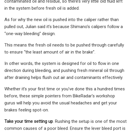
contaminated oil and residue, so there’s very little old fluid left
in the system before fresh oil is added.
As for why the new oil is pushed into the caliper rather than
pulled out, Julian said it’s because Shimano’s calipers follow a
“one-way bleeding” design.
This means the fresh oil needs to be pushed through carefully
to ensure “the least amount of air in the brake”.
In other words, the system is designed for oil to flow in one
direction during bleeding, and pushing fresh mineral oil through
after draining helps flush out air and contaminants effectively.
Whether it’s your first time or you’ve done this a hundred times
before, these simple pointers from BikeRadar's workshop
gurus will help you avoid the usual headaches and get your
brakes feeling spot-on.
Take your time setting up
. Rushing the setup is one of the most
common causes of a poor bleed. Ensure the lever bleed port is