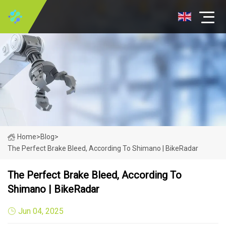
Home
>
Blog
>
The Perfect Brake Bleed, According To Shimano | BikeRadar
The Perfect Brake Bleed, According To
Shimano | BikeRadar
Jun 04, 2025