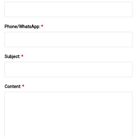
Phone/WhatsApp:
*
Subject:
*
Content:
*