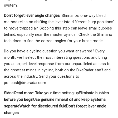
system.
Don’t forget lever angle changes
. Shimano’s one-way bleed
method relies on shifting the lever into different ‘burp positions’
to move trapped air. Skipping this step can leave small bubbles
behind, especially near the master cylinder. Check the Shimano
tech docs to find the correct angles for your brake model.
Do you have a cycling question you want answered? Every
month, we’ll select the most interesting questions and bring
you an expert-level response from our unparalleled access to
the greatest minds in cycling, both on the BikeRadar staff and
across the industry. Send your questions to
podcast@bikeradar.com
Sidnei
Read more:
Take your time setting up
Eliminate bubbles
before you begin
Use genuine mineral oil and keep systems
separate
Watch for discoloured fluid
Don’t forget lever angle
changes