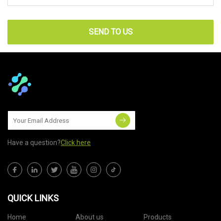
SEND TO US
Have a question?
Click here
QUICK LINKS
Home
About us
Products