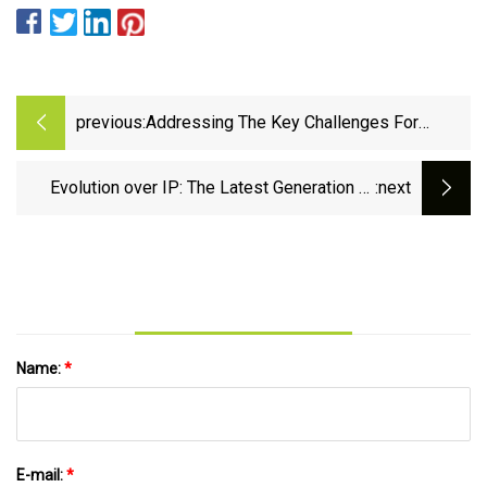
previous:
Addressing The Key Challenges For
Machine Tool Encoders – Metrology and
Quality News - Online Magazine
Evolution over IP: The Latest Generation of
:next
Crestron’s - Inavate
Name:
*
E-mail:
*