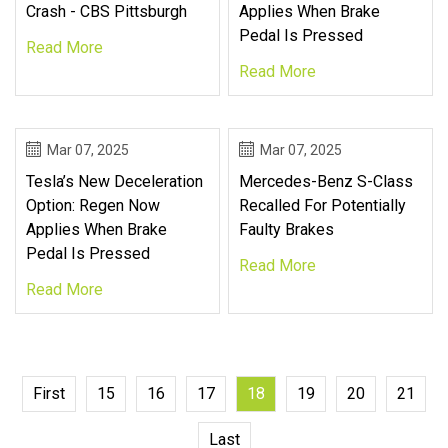
Crash - CBS Pittsburgh
Applies When Brake
Pedal Is Pressed
Read More
Read More
Mar 07, 2025
Mar 07, 2025
Tesla’s New Deceleration
Mercedes-Benz S-Class
Option: Regen Now
Recalled For Potentially
Applies When Brake
Faulty Brakes
Pedal Is Pressed
Read More
Read More
First
15
16
17
18
19
20
21
Last