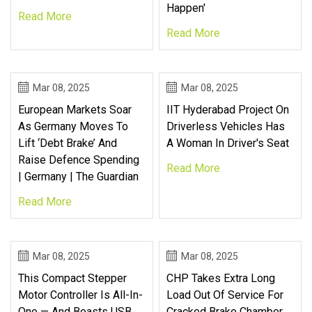
Happen'
Read More
Read More
Mar 08, 2025
Mar 08, 2025
European Markets Soar
IIT Hyderabad Project On
As Germany Moves To
Driverless Vehicles Has
Lift ‘debt Brake’ And
A Woman In Driver's Seat
Raise Defence Spending
Read More
| Germany | The Guardian
Read More
Mar 08, 2025
Mar 08, 2025
This Compact Stepper
CHP Takes Extra Long
Motor Controller Is All-In-
Load Out Of Service For
One — And Boasts USB
Cracked Brake Chamber