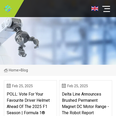
Home
>
Blog
Feb 25, 2025
Feb 25, 2025
POLL: Vote For Your
Delta Line Announces
Favourite Driver Helmet
Brushed Permanent
Ahead Of The 2025 F1
Magnet DC Motor Range -
Season | Formula 1®
The Robot Report