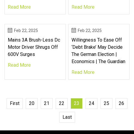
Read More
Read More
Feb 22, 2025
Feb 22, 2025
Mains 3A Brush-Less Dc
Willingness To Ease Off
Motor Driver Shrugs Off
‘debt Brake’ May Decide
600V Surges
The German Election |
Economics | The Guardian
Read More
Read More
First
20
21
22
23
24
25
26
Last