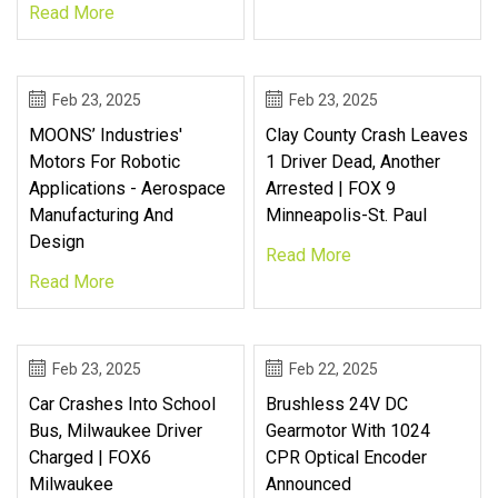
Read More
Feb 23, 2025
Feb 23, 2025
MOONS’ Industries'
Clay County Crash Leaves
Motors For Robotic
1 Driver Dead, Another
Applications - Aerospace
Arrested | FOX 9
Manufacturing And
Minneapolis-St. Paul
Design
Read More
Read More
Feb 23, 2025
Feb 22, 2025
Car Crashes Into School
Brushless 24V DC
Bus, Milwaukee Driver
Gearmotor With 1024
Charged | FOX6
CPR Optical Encoder
Milwaukee
Announced