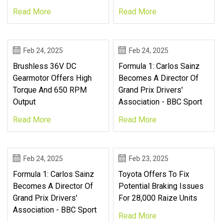
Read More
Read More
Feb 24, 2025
Feb 24, 2025
Brushless 36V DC
Formula 1: Carlos Sainz
Gearmotor Offers High
Becomes A Director Of
Torque And 650 RPM
Grand Prix Drivers'
Output
Association - BBC Sport
Read More
Read More
Feb 24, 2025
Feb 23, 2025
Formula 1: Carlos Sainz
Toyota Offers To Fix
Becomes A Director Of
Potential Braking Issues
Grand Prix Drivers'
For 28,000 Raize Units
Association - BBC Sport
Read More