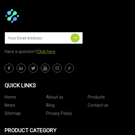
Have a question?
Click here
QUICK LINKS
Home
About us
Products
News
Blog
Contact us
Sitemap
Privacy Policy
PRODUCT CATEGORY