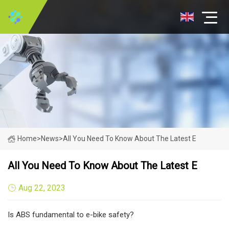
Home
>
News
>
All You Need To Know About The Latest E
All You Need To Know About The Latest E
Aug 22, 2023
Is ABS fundamental to e-bike safety?