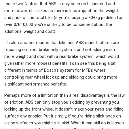
these two factors that ABS is only seen on higher end and
more powerful e-bikes as there is less impact on the weight
and price of the total bike (if you’re buying a 30+kg pedelec for
over $/£10,000 you’re unlikely to be concerned about the
additional weight and cost).
It’s also another reason that bike and ABS manufactures are
focusing on front brake only systems and not adding even
more weight and cost with a rear brake system, which would
give rather more modest benefits. I can see this being a bit
different in terms of Bosch’s system for MTBs where
controlling rear wheel lock up and skidding could bring more
significant performance benefits.
Perhaps more of a limitation than a real disadvantage is the law
of friction. ABS can only stop you skidding by preventing you
locking up the front wheel, it doesn’t make your tyres and riding
surface any grippier. Put it simply, if you’re riding slick tyres on
slippy surfaces you might still skid. What it can still do is lessen