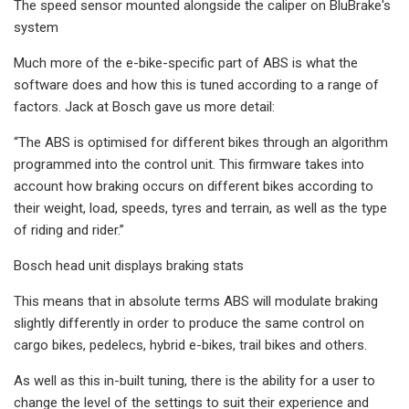
The speed sensor mounted alongside the caliper on BluBrake's
system
Much more of the e-bike-specific part of ABS is what the
software does and how this is tuned according to a range of
factors. Jack at Bosch gave us more detail:
“The ABS is optimised for different bikes through an algorithm
programmed into the control unit. This firmware takes into
account how braking occurs on different bikes according to
their weight, load, speeds, tyres and terrain, as well as the type
of riding and rider.”
Bosch head unit displays braking stats
This means that in absolute terms ABS will modulate braking
slightly differently in order to produce the same control on
cargo bikes, pedelecs, hybrid e-bikes, trail bikes and others.
As well as this in-built tuning, there is the ability for a user to
change the level of the settings to suit their experience and