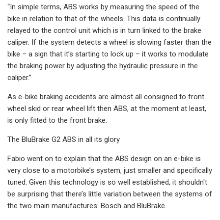
“In simple terms, ABS works by measuring the speed of the
bike in relation to that of the wheels. This data is continually
relayed to the control unit which is in turn linked to the brake
caliper. If the system detects a wheel is slowing faster than the
bike – a sign that it’s starting to lock up – it works to modulate
the braking power by adjusting the hydraulic pressure in the
caliper.”
As e-bike braking accidents are almost all consigned to front
wheel skid or rear wheel lift then ABS, at the moment at least,
is only fitted to the front brake.
The BluBrake G2 ABS in all its glory
Fabio went on to explain that the ABS design on an e-bike is
very close to a motorbike’s system, just smaller and specifically
tuned. Given this technology is so well established, it shouldn't
be surprising that there’s little variation between the systems of
the two main manufactures: Bosch and BluBrake.