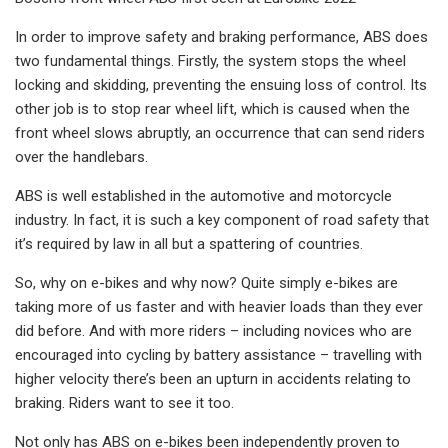
In order to improve safety and braking performance, ABS does
two fundamental things. Firstly, the system stops the wheel
locking and skidding, preventing the ensuing loss of control. Its
other job is to stop rear wheel lift, which is caused when the
front wheel slows abruptly, an occurrence that can send riders
over the handlebars.
ABS is well established in the automotive and motorcycle
industry. In fact, it is such a key component of road safety that
it’s required by law in all but a spattering of countries.
So, why on e-bikes and why now? Quite simply e-bikes are
taking more of us faster and with heavier loads than they ever
did before. And with more riders – including novices who are
encouraged into cycling by battery assistance – travelling with
higher velocity there’s been an upturn in accidents relating to
braking. Riders want to see it too.
Not only has ABS on e-bikes been independently proven to