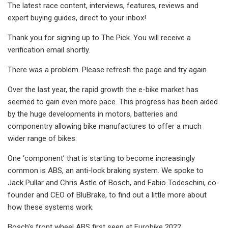
The latest race content, interviews, features, reviews and
expert buying guides, direct to your inbox!
Thank you for signing up to The Pick. You will receive a
verification email shortly.
There was a problem. Please refresh the page and try again.
Over the last year, the rapid growth the e-bike market has
seemed to gain even more pace. This progress has been aided
by the huge developments in motors, batteries and
componentry allowing bike manufactures to offer a much
wider range of bikes.
One ‘component’ that is starting to become increasingly
common is ABS, an anti-lock braking system. We spoke to
Jack Pullar and Chris Astle of Bosch, and Fabio Todeschini, co-
founder and CEO of BluBrake, to find out a little more about
how these systems work.
Bosch's front wheel ABS first seen at Eurobike 2022