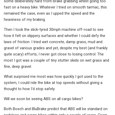
some deliberately hard front-brake grabbing whilst going too
fast on a heavy bike. Whatever I tried on smooth tarmac, this
remained the case, even as I upped the speed and the
heaviness of my braking.
Then I took the slick-tyred 30mph machine off-road to see
how it felt on slippery surfaces and whether I could defy the
laws of friction. I tried wet concrete, damp grass, mud and
gravel of various grades and yet, despite my best (and frankly
quite scary) efforts, I never got close to losing control. The
most I got was a couple of tiny stutter skids on wet grass and
fine, deep gravel.
What surprised me most was how quickly I got used to the
system, I could ride the bike at top speeds without giving a
thought to how I'd stop safely.
Will we soon be seeing ABS on all cargo bikes?
Both Bosch and BluBrake predict that ABS will be standard on
pedelecs and cargo bikes within only a couple of years. Given