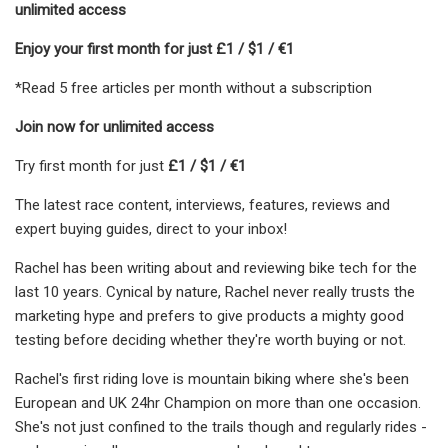
unlimited access
Enjoy your first month for just £1 / $1 / €1
*Read 5 free articles per month without a subscription
Join now for unlimited access
Try first month for just
£1 / $1 / €1
The latest race content, interviews, features, reviews and
expert buying guides, direct to your inbox!
Rachel has been writing about and reviewing bike tech for the
last 10 years. Cynical by nature, Rachel never really trusts the
marketing hype and prefers to give products a mighty good
testing before deciding whether they're worth buying or not.
Rachel's first riding love is mountain biking where she's been
European and UK 24hr Champion on more than one occasion.
She's not just confined to the trails though and regularly rides -