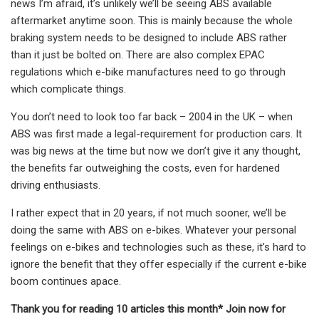
news I’m afraid, it’s unlikely we’ll be seeing ABS available
aftermarket anytime soon. This is mainly because the whole
braking system needs to be designed to include ABS rather
than it just be bolted on. There are also complex EPAC
regulations which e-bike manufactures need to go through
which complicate things.
You don’t need to look too far back – 2004 in the UK – when
ABS was first made a legal-requirement for production cars. It
was big news at the time but now we don’t give it any thought,
the benefits far outweighing the costs, even for hardened
driving enthusiasts.
I rather expect that in 20 years, if not much sooner, we’ll be
doing the same with ABS on e-bikes. Whatever your personal
feelings on e-bikes and technologies such as these, it’s hard to
ignore the benefit that they offer especially if the current e-bike
boom continues apace.
Thank you for reading 10 articles this month* Join now for