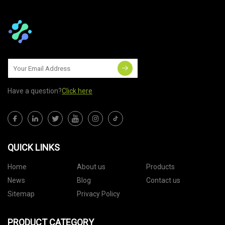
Have a question?
Click here
QUICK LINKS
Home
About us
Products
News
Blog
Contact us
Sitemap
Privacy Policy
PRODUCT CATEGORY