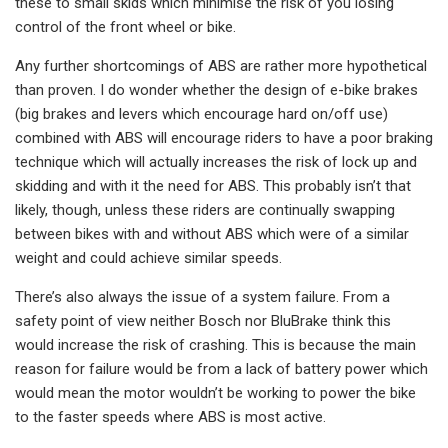
these to small skids which minimise the risk of you losing
control of the front wheel or bike.
Any further shortcomings of ABS are rather more hypothetical
than proven. I do wonder whether the design of e-bike brakes
(big brakes and levers which encourage hard on/off use)
combined with ABS will encourage riders to have a poor braking
technique which will actually increases the risk of lock up and
skidding and with it the need for ABS. This probably isn’t that
likely, though, unless these riders are continually swapping
between bikes with and without ABS which were of a similar
weight and could achieve similar speeds.
There’s also always the issue of a system failure. From a
safety point of view neither Bosch nor BluBrake think this
would increase the risk of crashing. This is because the main
reason for failure would be from a lack of battery power which
would mean the motor wouldn’t be working to power the bike
to the faster speeds where ABS is most active.