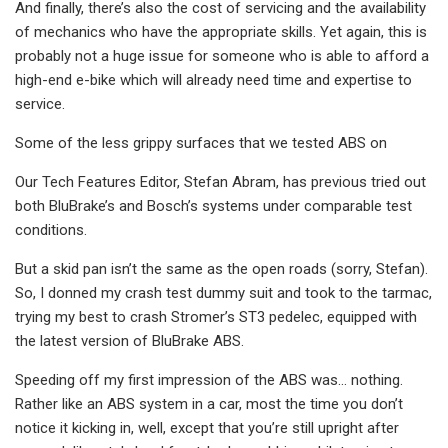
And finally, there’s also the cost of servicing and the availability
of mechanics who have the appropriate skills. Yet again, this is
probably not a huge issue for someone who is able to afford a
high-end e-bike which will already need time and expertise to
service.
Some of the less grippy surfaces that we tested ABS on
Our Tech Features Editor, Stefan Abram, has previous tried out
both BluBrake’s and Bosch’s systems under comparable test
conditions.
But a skid pan isn’t the same as the open roads (sorry, Stefan).
So, I donned my crash test dummy suit and took to the tarmac,
trying my best to crash Stromer’s ST3 pedelec, equipped with
the latest version of BluBrake ABS.
Speeding off my first impression of the ABS was… nothing.
Rather like an ABS system in a car, most the time you don’t
notice it kicking in, well, except that you’re still upright after