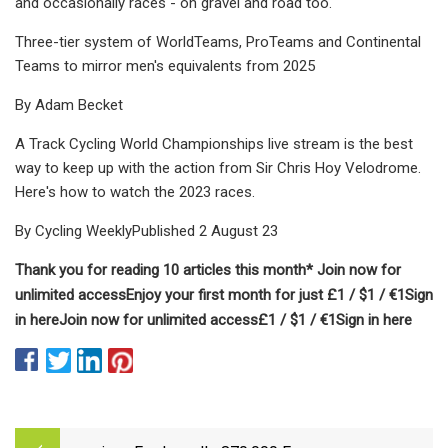
and occasionally races - on gravel and road too.
Three-tier system of WorldTeams, ProTeams and Continental
Teams to mirror men's equivalents from 2025
By Adam Becket
A Track Cycling World Championships live stream is the best
way to keep up with the action from Sir Chris Hoy Velodrome.
Here's how to watch the 2023 races.
By Cycling WeeklyPublished 2 August 23
Thank you for reading 10 articles this month* Join now for
unlimited access
Enjoy your first month for just £1 / $1 / €1
Sign
in here
Join now for unlimited access
£1 / $1 / €1
Sign in here