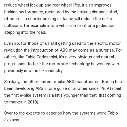
reduce wheel lock up and rear wheel lifts, it also improves
braking performance, measured by the braking distance. And,
of course, a shorter braking distance will reduce the risk of
collisions, for example into a vehicle in front or a pedestrian
stepping into the road.
Even so, for those of us still getting used to the electric motor
revolution the introduction of ABS may come as a surprise. For
others, like Fabio Todeschini, it’s a very obvious and natural
progression to take the motorbike technology he worked with
previously into the bike industry.
Similarly, the other current e-bike ABS manufacturer Bosch has
been developing ABS in one guise or another since 1969 (albeit
the first e-bike system is a little younger than that, first coming
to market in 2018).
Over to the experts to describe how the systems work. Fabio
explains: