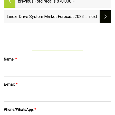
previous:
Ford recalls 870,000 F
Linear Drive System Market Forecast 2023 to
:next
2029 : Business Development, Size, Share and
Opportunities
Name:
*
E-mail:
*
Phone/WhatsApp:
*