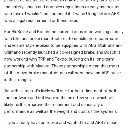
the safety issues and complex regulations already associated
with them, I wouldn’t be surprised if it wasn’t long before ABS
was a legal requirement for these bikes.
For BluBrake and Bosch the current focus is on working closely
with bike and brake manufactures to enable more commuter
and leisure style e-bikes to be equipped with ABS. BluBrake and
Shimano recently launched a co-designed brake, and Bosch is
now working with TRP and Tektro, building on its long-term
partnership with Magura. These partnerships mean that most
of the major brake manufactures will soon have an ABS brake
in their ranges.
As with all tech, it’s likely we’ll see further refinement of both
the hardware and software in the next few years which will
likely further improve the refinement and sensitivity of
performance as well as the weight and cost of the systems.
If you already have an e-bike and wanted to add ABS it’s bad