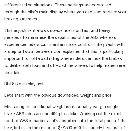
different riding situations. These settings are controlled
through the bike’s main display where you can also retrieve your
braking statistics.
This adjustment allows novice riders on fast and heavy
pedelecs to maximise the capabilities of the ABS whereas
experienced riders can maintain more control if they wish, with
a step or two in between. Jon explained that this is particularly
important for off-road riding where riders can use the brakes
to deliberately load and off-load the wheels to help maneuverer
their bike.
BluBrake display unit
Let’s start with the obvious downsides; weight and price.
Measuring the additional weight is reasonably easy, a single
brake ABS adds around 400g to a bike. Working out the exact
cost of ABS is harder as it’s absorbed into the total price of the
bike, but it’s in the region of $/£500-600. It’s largely because of