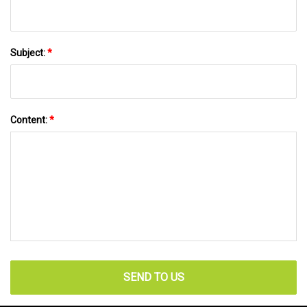
Subject:
*
Content:
*
SEND TO US