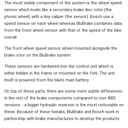
The most visible component of the system is the wheel speed
sensor which looks like a secondary brake disc rotor (the
phonic wheel) with a tiny caliper (the sensor). Bosch use a
speed sensor on each wheel whereas BluBrake combines data
from the front wheel sensor with that of the speed of the bike
overall.
The front wheel speed sensor wheel mounted alongside the
brake rotor on the BluBrake system
These sensors are hardwired into the control unit which is
either hidden in the frame or mounted on the fork. The unit
itself is powered from the bike’s main battery.
On top of these parts, there are some more subtle differences
in the rest of the brake components compared to non-ABS
versions - a bigger hydraulic reservoir is the most noticeable on
these. Because of these tweaks, BluBrake and Bosch work in
partnership with brake manufactures to develop the products.