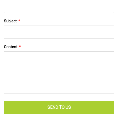
Subject:
*
Content:
*
SEND TO US