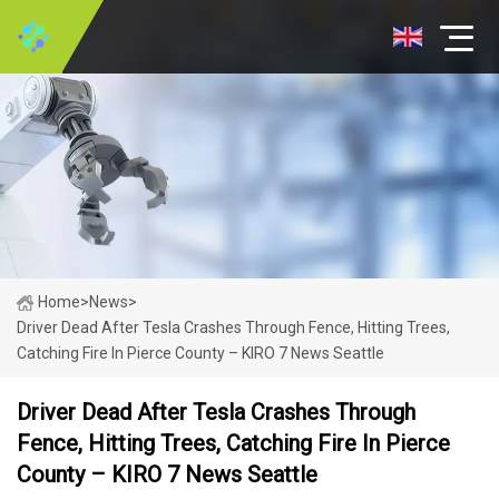
Home
>
News
>
Driver Dead After Tesla Crashes Through Fence, Hitting Trees,
Catching Fire In Pierce County – KIRO 7 News Seattle
Driver Dead After Tesla Crashes Through
Fence, Hitting Trees, Catching Fire In Pierce
County – KIRO 7 News Seattle