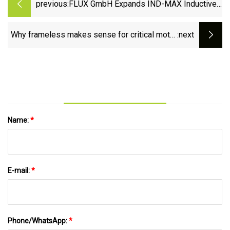
previous:
FLUX GmbH Expands IND-MAX Inductive
Angle Encoder Range
Why frameless makes sense for critical motor
:next
applications
Name:
*
E-mail:
*
Phone/WhatsApp:
*