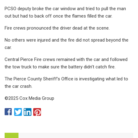
PCSO deputy broke the car window and tried to pull the man
out but had to back off once the flames filled the car.
Fire crews pronounced the driver dead at the scene.
No others were injured and the fire did not spread beyond the
car.
Central Pierce Fire crews remained with the car and followed
the tow truck to make sure the battery didn’t catch fire.
The Pierce County Sheriff’s Office is investigating what led to
the car crash.
©2025 Cox Media Group