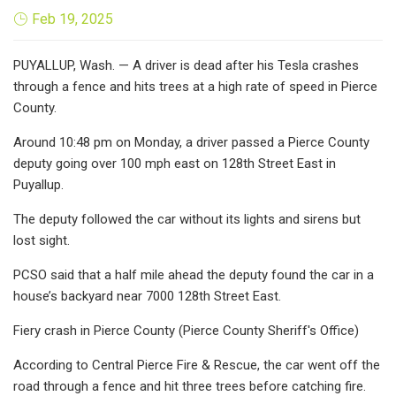
Feb 19, 2025
PUYALLUP, Wash. — A driver is dead after his Tesla crashes
through a fence and hits trees at a high rate of speed in Pierce
County.
Around 10:48 pm on Monday, a driver passed a Pierce County
deputy going over 100 mph east on 128th Street East in
Puyallup.
The deputy followed the car without its lights and sirens but
lost sight.
PCSO said that a half mile ahead the deputy found the car in a
house’s backyard near 7000 128th Street East.
Fiery crash in Pierce County (Pierce County Sheriff's Office)
According to Central Pierce Fire & Rescue, the car went off the
road through a fence and hit three trees before catching fire.