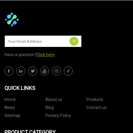
Have a question?
Click here
QUICK LINKS
Home
About us
Products
News
Blog
Contact us
Sitemap
Privacy Policy
PRODUCT CATEGORY