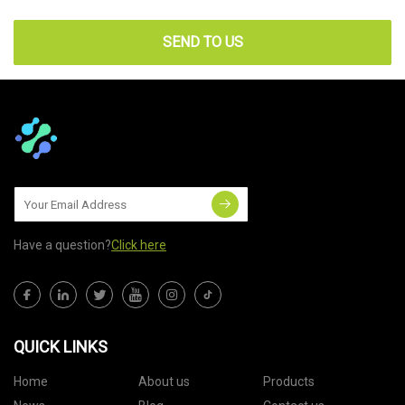
SEND TO US
Have a question?
Click here
QUICK LINKS
Home
About us
Products