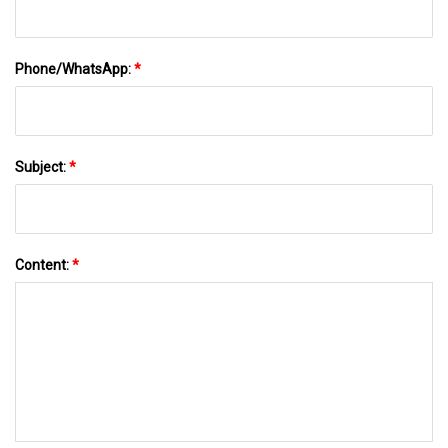
Phone/WhatsApp:
*
Subject:
*
Content:
*