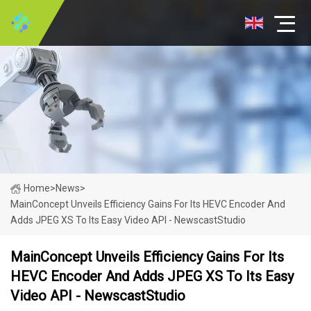
Home
>
News
>
MainConcept Unveils Efficiency Gains For Its HEVC Encoder And
Adds JPEG XS To Its Easy Video API - NewscastStudio
MainConcept Unveils Efficiency Gains For Its
HEVC Encoder And Adds JPEG XS To Its Easy
Video API - NewscastStudio