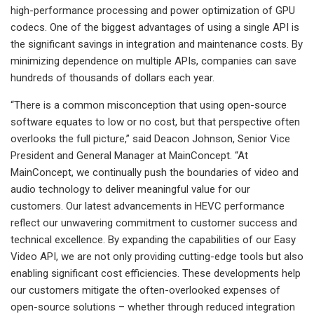
high-performance processing and power optimization of GPU
codecs. One of the biggest advantages of using a single API is
the significant savings in integration and maintenance costs. By
minimizing dependence on multiple APIs, companies can save
hundreds of thousands of dollars each year.
“There is a common misconception that using open-source
software equates to low or no cost, but that perspective often
overlooks the full picture,” said Deacon Johnson, Senior Vice
President and General Manager at MainConcept. “At
MainConcept, we continually push the boundaries of video and
audio technology to deliver meaningful value for our
customers. Our latest advancements in HEVC performance
reflect our unwavering commitment to customer success and
technical excellence. By expanding the capabilities of our Easy
Video API, we are not only providing cutting-edge tools but also
enabling significant cost efficiencies. These developments help
our customers mitigate the often-overlooked expenses of
open-source solutions – whether through reduced integration