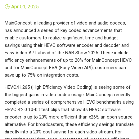
Apr 01, 2025
MainConcept, a leading provider of video and audio codecs,
has announced a series of key codec advancements that
enable customers to realize significant time and budget
savings using their HEVC software encoder and decoder and
Easy Video API, ahead of the NAB Show 2025. These include
efficiency enhancements of up to 20% for MainConcept HEVC
and for MainConcept EVA (Easy Video API), customers can
save up to 75% on integration costs.
HEVC/H.265 (High Efficiency Video Coding) is seeing some of
the biggest gains in video codec usage. MainConcept recently
completed a series of comprehensive HEVC benchmarks using
HEVC 4:2:0 10-bit test clips that show its HEVC software
encoder is up to 20% more efficient than x265, an open source
alternative. For broadcasters, these efficiency savings translate
directly into a 20% cost saving for each video stream. For