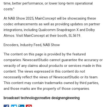
time, better performance, or lower long-term operational
costs.”
At NAB Show 2025, MainConcept will be showcasing these
codec enhancements as well as providing updates on partner
integrations, including Qualcomm Snapdragon X and Dolby
Atmos. Visit MainConcept at their booth, SL5619.
Encoders, Industry Feed, NAB Show
The content on this page is provided by the featured
companies. NewscastStudio cannot guarantee the accuracy or
veracity of any claims about products or services made in this
content. The views expressed in this content do not
necessarily reflect the views of NewscastStudio or its team.
This content may contain trademarks owned by third parties,
and those marks are the property of those companies.
broadcast technology
creative design
engineering