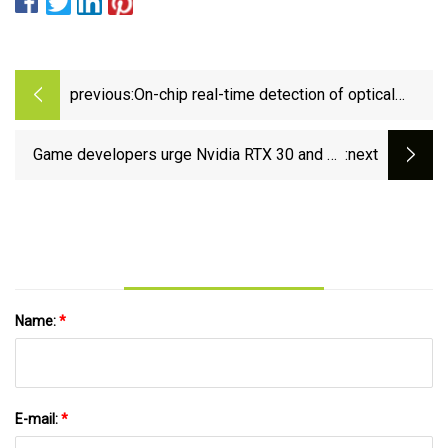
previous:
On-chip real-time detection of optical
frequency variations with ultrahigh
resolution using the sine-cosine encoder
Game developers urge Nvidia RTX 30 and 40
:next
approach | Nature Communications
series owners rollback to December 2024
driver after recent RTX 50-centric release
issues | Tom's Hardware
Name:
*
E-mail:
*