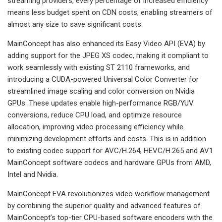
streaming providers, every percentage of increased efficiency
means less budget spent on CDN costs, enabling streamers of
almost any size to save significant costs.
MainConcept has also enhanced its Easy Video API (EVA) by
adding support for the JPEG XS codec, making it compliant to
work seamlessly with existing ST 2110 frameworks, and
introducing a CUDA-powered Universal Color Converter for
streamlined image scaling and color conversion on Nvidia
GPUs. These updates enable high-performance RGB/YUV
conversions, reduce CPU load, and optimize resource
allocation, improving video processing efficiency while
minimizing development efforts and costs. This is in addition
to existing codec support for AVC/H.264, HEVC/H.265 and AV1
MainConcept software codecs and hardware GPUs from AMD,
Intel and Nvidia.
MainConcept EVA revolutionizes video workflow management
by combining the superior quality and advanced features of
MainConcept’s top-tier CPU-based software encoders with the