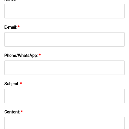
E-mail:
*
Phone/WhatsApp:
*
Subject:
*
Content:
*