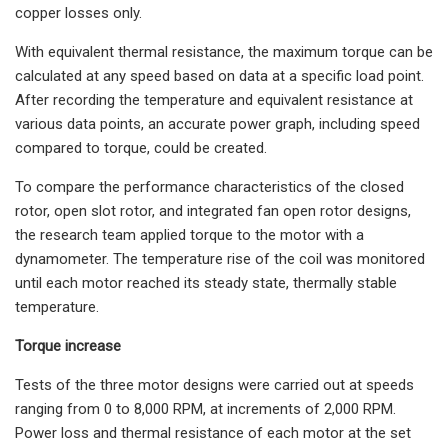
copper losses only.
With equivalent thermal resistance, the maximum torque can be
calculated at any speed based on data at a specific load point.
After recording the temperature and equivalent resistance at
various data points, an accurate power graph, including speed
compared to torque, could be created.
To compare the performance characteristics of the closed
rotor, open slot rotor, and integrated fan open rotor designs,
the research team applied torque to the motor with a
dynamometer. The temperature rise of the coil was monitored
until each motor reached its steady state, thermally stable
temperature.
Torque increase
Tests of the three motor designs were carried out at speeds
ranging from 0 to 8,000 RPM, at increments of 2,000 RPM.
Power loss and thermal resistance of each motor at the set