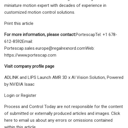
miniature motion expert with decades of experience in
customized motion control solutions.
Print this article
For more information, please contact:
PortescapTel: +1 678-
612-8592Email:
Portescap.sales.europe@regalrexnord.comWeb
:
https://www.portescap.com
Visit company profile page
ADLINK and LIPS Launch AMR 3D x AI Vision Solution, Powered
by NVIDIA Isaac
Login or Register
Process and Control Today are not responsible for the content
of submitted or externally produced articles and images. Click
here to email us about any errors or omissions contained
within this article.