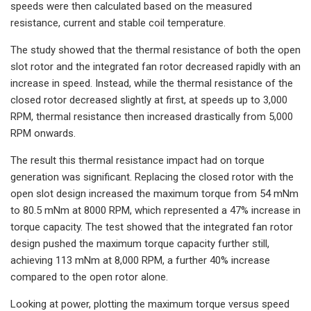
speeds were then calculated based on the measured
resistance, current and stable coil temperature.
The study showed that the thermal resistance of both the open
slot rotor and the integrated fan rotor decreased rapidly with an
increase in speed. Instead, while the thermal resistance of the
closed rotor decreased slightly at first, at speeds up to 3,000
RPM, thermal resistance then increased drastically from 5,000
RPM onwards.
The result this thermal resistance impact had on torque
generation was significant. Replacing the closed rotor with the
open slot design increased the maximum torque from 54 mNm
to 80.5 mNm at 8000 RPM, which represented a 47% increase in
torque capacity. The test showed that the integrated fan rotor
design pushed the maximum torque capacity further still,
achieving 113 mNm at 8,000 RPM, a further 40% increase
compared to the open rotor alone.
Looking at power, plotting the maximum torque versus speed