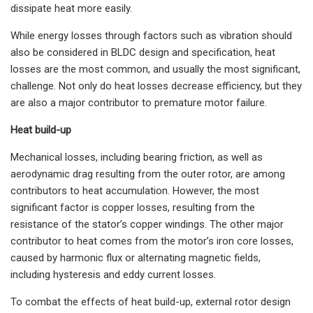
dissipate heat more easily.
While energy losses through factors such as vibration should
also be considered in BLDC design and specification, heat
losses are the most common, and usually the most significant,
challenge. Not only do heat losses decrease efficiency, but they
are also a major contributor to premature motor failure.
Heat build-up
Mechanical losses, including bearing friction, as well as
aerodynamic drag resulting from the outer rotor, are among
contributors to heat accumulation. However, the most
significant factor is copper losses, resulting from the
resistance of the stator’s copper windings. The other major
contributor to heat comes from the motor’s iron core losses,
caused by harmonic flux or alternating magnetic fields,
including hysteresis and eddy current losses.
To combat the effects of heat build-up, external rotor design