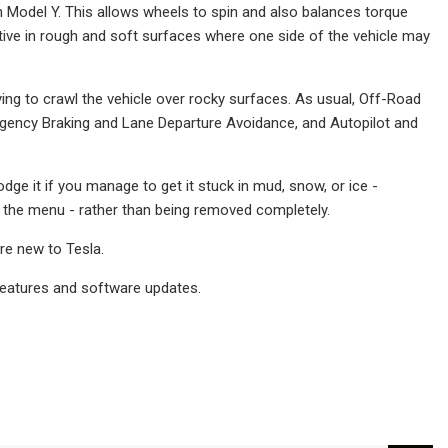
Model Y. This allows wheels to spin and also balances torque
ctive in rough and soft surfaces where one side of the vehicle may
ing to crawl the vehicle over rocky surfaces. As usual, Off-Road
ergency Braking and Lane Departure Avoidance, and Autopilot and
odge it if you manage to get it stuck in mud, snow, or ice -
 in the menu - rather than being removed completely.
re new to Tesla.
features and software updates.