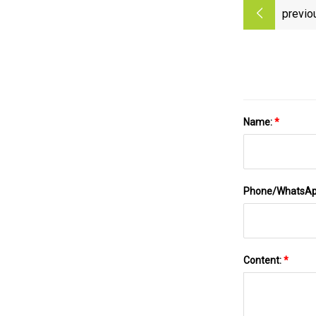
previo
Name:
*
Phone/WhatsA
Content:
*