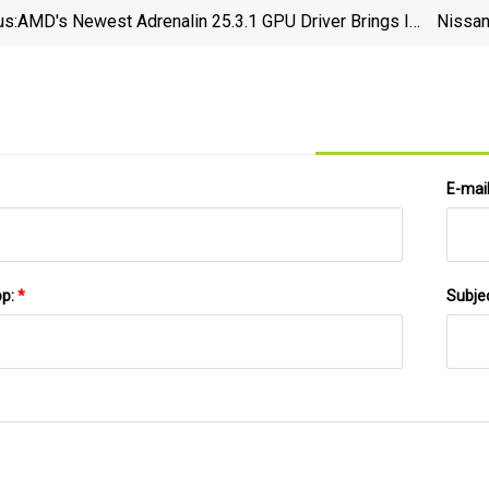
us:
AMD's Newest Adrenalin 25.3.1 GPU Driver Brings In
Nissan
Support For RX 9070 Series GPUs; Features FSR 4
&amp; AFMF 2.1 As Well
E-mai
pp:
*
Subje