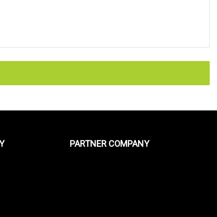
Y
PARTNER COMPANY