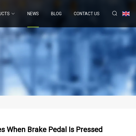
UCTS
NEWS
BLOG
CONTACT US
es When Brake Pedal Is Pressed