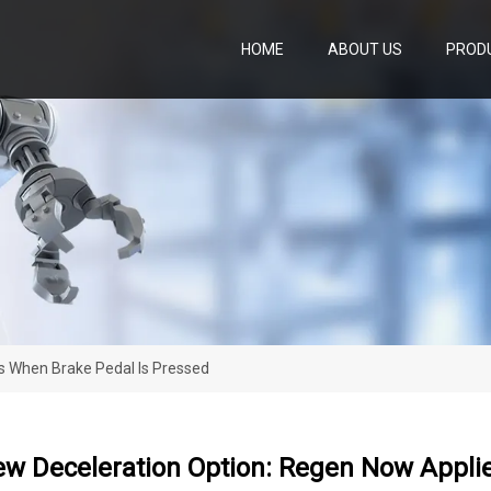
HOME
ABOUT US
PROD
s When Brake Pedal Is Pressed
ew Deceleration Option: Regen Now Appli