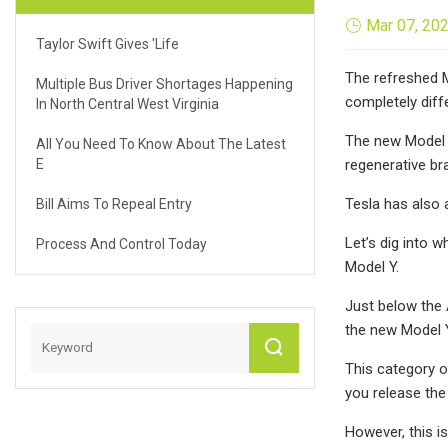
Mar 07, 20
Taylor Swift Gives 'life
The refreshed Mo
Multiple Bus Driver Shortages Happening
completely diff
In North Central West Virginia
The new Model 
All You Need To Know About The Latest
E
regenerative bra
Tesla has also 
Bill Aims To Repeal Entry
Let’s dig into 
Process And Control Today
Model Y.
Just below the 
the new Model 
This category o
you release the
However, this i