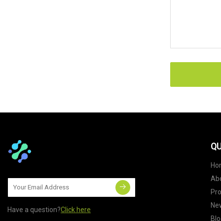
QU
Ho
Ab
Pr
Ne
Have a question?
Click here
Blo