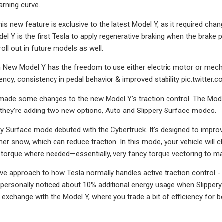
earning curve.
his new feature is exclusive to the latest Model Y, as it required cha
el Y is the first Tesla to apply regenerative braking when the brake 
roll out in future models as well.
 New Model Y has the freedom to use either electric motor or mech
ncy, consistency in pedal behavior & improved stability pic.twitte
made some changes to the new Model Y’s traction control. The Mode
 they’re adding two new options, Auto and Slippery Surface modes.
y Surface mode debuted with the Cybertruck. It’s designed to improve
other snow, which can reduce traction. In this mode, your vehicle will
l torque where needed—essentially, very fancy torque vectoring to ma
tive approach to how Tesla normally handles active traction control -
e personally noticed about 10% additional energy usage when Slippery 
r exchange with the Model Y, where you trade a bit of efficiency for 