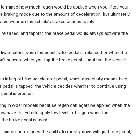
 determined how much regen would be applied when you lifted your
e braking mode due to the amount of deceleration, but ultimately,
sed wear on the vehicle’s brakes unnecessarily.
s released, and tapping the brake pedal would always activate the
ivate either when the accelerator pedal is released or when the
’t activate when you tap the brake pedal — instead, the vehicle
lifting off the accelerator pedal, which essentially means high
e pedal is tapped, the vehicle decides whether to continue using
 pedal is pressed.
king in older models because regen can again be applied when the
n now have the vehicle apply low levels of regen when the
n the brake pedal is used.
since it introduces the ability to mostly drive with just one pedal,