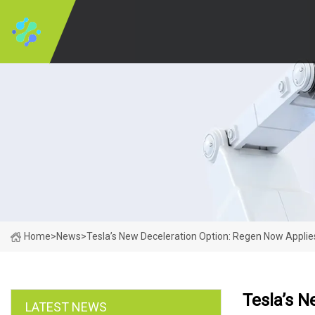
Home
>
News
>
Tesla’s New Deceleration Option: Regen Now Applie
Tesla’s N
LATEST NEWS