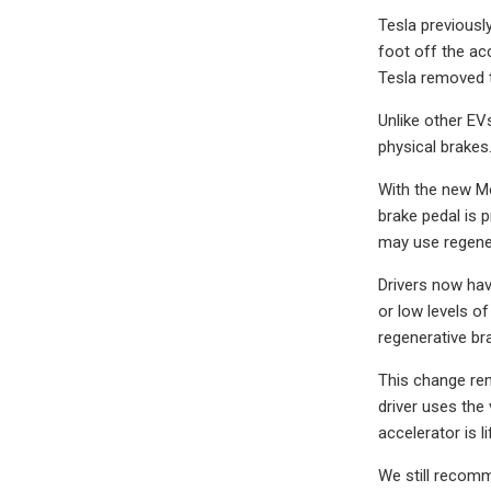
Tesla previousl
foot off the ac
Tesla removed t
Unlike other EV
physical brakes.
With the new Mo
brake pedal is 
may use regener
Drivers now hav
or low levels o
regenerative br
This change rem
driver uses the 
accelerator is l
We still recomme