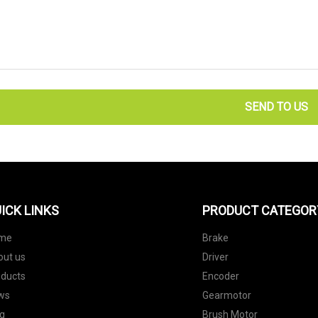
SEND TO US
ICK LINKS
PRODUCT CATEGOR
me
Brake
out us
Driver
oducts
Encoder
ws
Gearmotor
g
Brush Motor