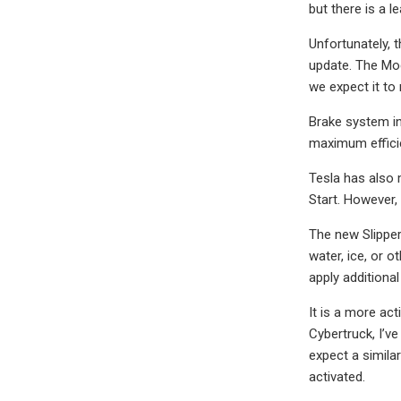
but there is a l
Unfortunately, t
update. The Mod
we expect it to 
Brake system in
maximum efficie
Tesla has also 
Start. However,
The new Slipper
water, ice, or 
apply additiona
It is a more ac
Cybertruck, I’v
expect a simila
activated.