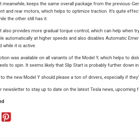
 meanwhile, keeps the same overall package from the previous-Gen 
nt and rear motors, which helps to optimize traction. It’s quite effe
ile the other still has it.
 also provides more gradual torque control, which can help when try
able automatically at higher speeds and also disables Automatic Em
 while it is active.
ption was available on all variants of the Model Y, which helps to disl
els to spin. It seems likely that Slip Start is probably further down
o the new Model Y should please a ton of drivers, especially if they’
r newsletter to stay up to date on the latest Tesla news, upcoming 
ed