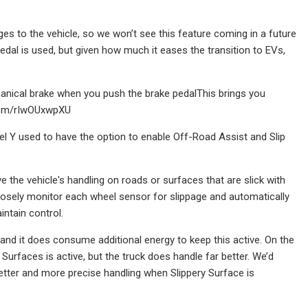
nges to the vehicle, so we won’t see this feature coming in a future
pedal is used, but given how much it eases the transition to EVs,
anical brake when you push the brake pedalThis brings you
r.com/rIwOUxwpXU
l Y used to have the option to enable Off-Road Assist and Slip
 the vehicle's handling on roads or surfaces that are slick with
 closely monitor each wheel sensor for slippage and automatically
intain control.
 and it does consume additional energy to keep this active. On the
Surfaces is active, but the truck does handle far better. We’d
better and more precise handling when Slippery Surface is