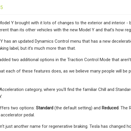
25
del Y brought with it lots of changes to the exterior and interior - b
erent than its other vehicles with the new Model Y and that’s how re
Y has an updated Dynamics Control menu that has a new deceleration
king label, but it’s much more than that.
added two additional options in the Traction Control Mode that aren’t
what each of these features does, as we believe many people will be
Acceleration category, where you’ll find the familiar Chill and Stan
Y.
ffers two options:
Standard
(the default setting) and
Reduced
. The 
 accelerator pedal.
sn’t just another name for regenerative braking. Tesla has changed h