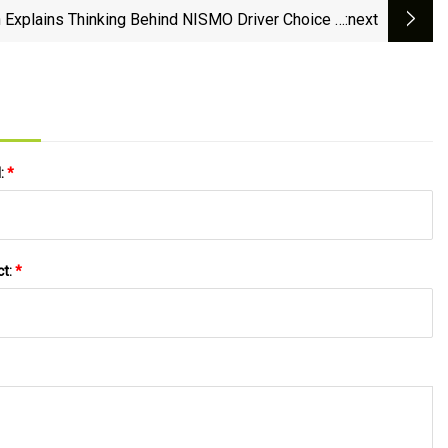
 Explains Thinking Behind NISMO Driver Choice –
:next
Sportscar365
l:
*
ct:
*