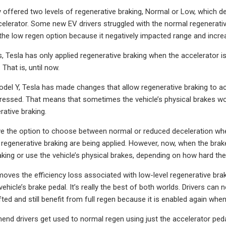
y offered two levels of regenerative braking, Normal or Low, which
celerator. Some new EV drivers struggled with the normal regenerativ
he low regen option because it negatively impacted range and increa
s, Tesla has only applied regenerative braking when the accelerator i
 That is, until now.
del Y, Tesla has made changes that allow regenerative braking to act
pressed. That means that sometimes the vehicle’s physical brakes won
ative braking.
e the option to choose between normal or reduced deceleration when 
f regenerative braking are being applied. However, now, when the brak
aking or use the vehicle’s physical brakes, depending on how hard the
oves the efficiency loss associated with low-level regenerative bra
vehicle’s brake pedal. It’s really the best of both worlds. Drivers ca
ifted and still benefit from full regen because it is enabled again whe
nd drivers get used to normal regen using just the accelerator pedal 