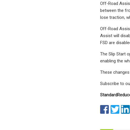
Off-Road Assist
between the fro
lose traction, wh
Off-Road Assist
Assist will dis
FSD are disabled
The Slip Start o
enabling the whe
These changes t
Subscribe to ou
Standard
Reduc