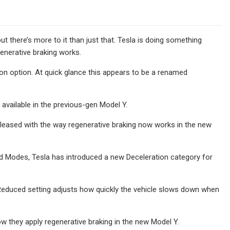
ut there’s more to it than just that. Tesla is doing something
generative braking works.
 option. At quick glance this appears to be a renamed
 available in the previous-gen Model Y.
 pleased with the way regenerative braking now works in the new
dard Modes, Tesla has introduced a new Deceleration category for
Reduced setting adjusts how quickly the vehicle slows down when
ow they apply regenerative braking in the new Model Y.